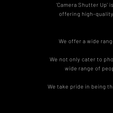
‘Camera Shutter Up’ i
offering high-quali
We offer a wide ran
We not only cater to ph
wide range of peop
We take pride in being t