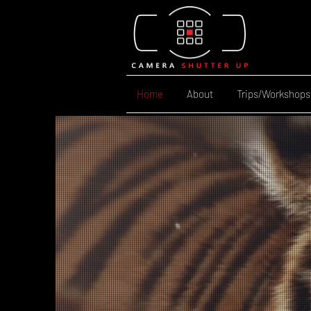
Home
About
Trips/Workshops