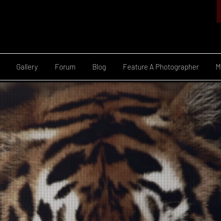
Gallery
Forum
Blog
Feature A Photographer
M