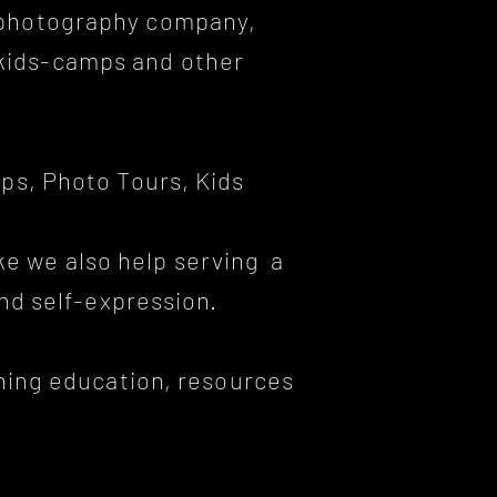
d photography company,
 kids-camps and other
ps, Photo Tours, Kids
ke we also help serving a
and self-expression.
ining education, resources