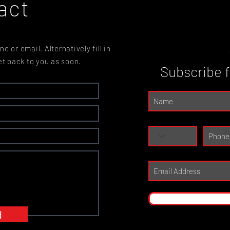
act
e or email. Alternatively fill in
et back to you as soon.
Subscribe 
d