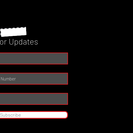
for Updates
Subscribe