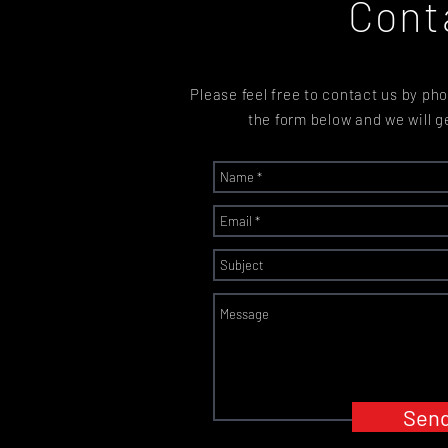
Cont
Please feel free to contact us by phon
the form below and we will g
Sen