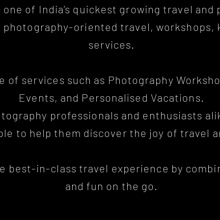
s one of India’s quickest growing travel an
ty photography-oriented travel, workshops,
services.
ge of services such as Photography Worksho
Events, and Personalised Vacations.
otography professionals and enthusiasts ali
le to help them discover the joy of travel 
he best-in-class travel experience by comb
and fun on the go.