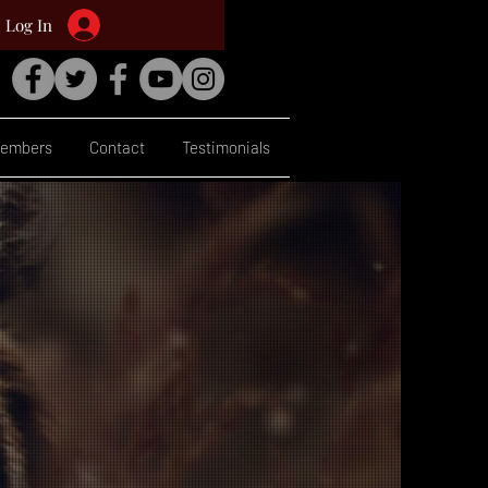
Log In
embers
Contact
Testimonials