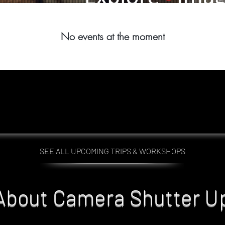
No events at the moment
SEE ALL UPCOMING TRIPS & WORKSHOPS
About Camera Shutter U