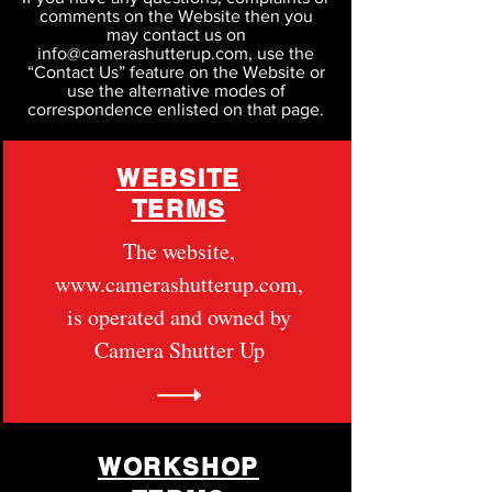
comments on the Website then you
may contact us on
info@camerashutterup.com, use the
“Contact Us” feature on the Website or
use the alternative modes of
correspondence enlisted on that page.
WEBSITE
TERMS
The website,
www.camerashutterup.com
,
is operated and owned by
Camera Shutter Up
WORKSHOP