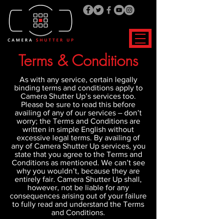
Terms & Conditions
As with any service, certain legally
binding terms and conditions apply to
Camera Shutter Up’s services too.
Please be sure to read this before
availing of any of our services – don’t
worry; the Terms and Conditions are
written in simple English without
excessive legal terms. By availing of
any of Camera Shutter Up services, you
state that you agree to the Terms and
Conditions as mentioned. We can’t see
why you wouldn’t, because they are
entirely fair. Camera Shutter Up shall,
however, not be liable for any
consequences arising out of your failure
to fully read and understand the Terms
and Conditions.