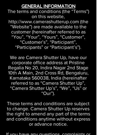
GENERAL INFORMATION
The terms and conditions (the “Terms”)
on this website,
http://www.camerashutterup.com (the
“Website”) are made available to the
customer (hereinafter referred to as
“You”, “Your”, “Yours”, “Customer”,
“Customer’s”, “Participant”,
“Participants” or “Participant’s”).
We are Camera Shutter Up, have our
corporate office address at Pristine
Regalia No 20, Indira Nagar 2nd Stage
10th A Main, 2nd Cross Rd, Bengaluru,
Karnataka 560038, India (hereinafter
referred to as “Camera Shutter Up”,
“Camera Shutter Up’s”, “We”, “Us” or
“Our”).
These terms and conditions are subject
to change. Camera Shutter Up reserves
the right to amend any part of the terms
and conditions anytime without express
or advance notice.
If you have any questions, complaints or