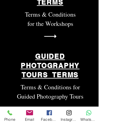
TERMS
Terms & Conditions
for the Workshops
GUIDED
PHOTOGRAPHY
TOURS TERMS
Terms & Conditions for
Guided Photography Tours
Phone
Email
Facebook
Instagram
WhatsApp
RENTALS