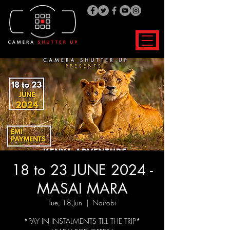
18 to 23 JUNE 2024 -
MASAI MARA
Tue, 18 Jun
  |  
Nairobi
*PAY IN INSTALMENTS TILL THE TRIP*