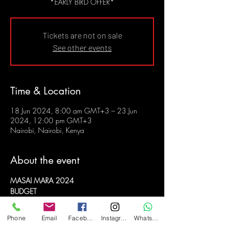
*EARLY BIRD OFFER*
Tickets are not on sale
See other events
Time & Location
18 Jun 2024, 8:00 am GMT+3 – 23 Jun
2024, 12:00 pm GMT+3
Nairobi, Nairobi, Kenya
About the event
MASAI MARA 2024
BUDGET
6 DAYS, 5 NIGHTS
18 to 23 JUNE 2024
Phone
Email
Facebook
Instagram
WhatsApp
PAY IN INSTALMENTS TILL THE TRIP