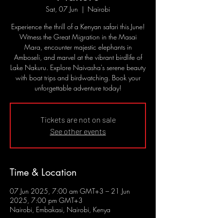
Sat, 07 Jun
  |  
Nairobi
Experience the thrill of a Kenyan safari this June!
Witness the Great Migration in the Masai
Mara, encounter majestic elephants in
Amboseli, and marvel at the vibrant birdlife of
Lake Nakuru. Explore Naivasha's serene beauty
with boat trips and birdwatching. Book your
unforgettable adventure today!
Tickets are not on sale
See other events
Time & Location
07 Jun 2025, 7:00 am GMT+3 – 21 Jun
2025, 7:00 pm GMT+3
Nairobi, Embakasi, Nairobi, Kenya