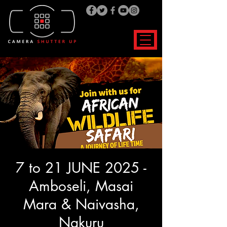
7 to 21 JUNE 2025 -
Amboseli, Masai
Mara & Naivasha,
Nakuru