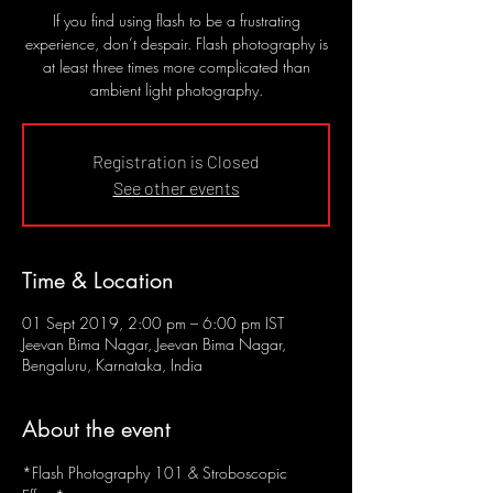
If you find using flash to be a frustrating
experience, don’t despair. Flash photography is
at least three times more complicated than
ambient light photography.
Registration is Closed
See other events
Time & Location
01 Sept 2019, 2:00 pm – 6:00 pm IST
Jeevan Bima Nagar, Jeevan Bima Nagar,
Bengaluru, Karnataka, India
About the event
*Flash Photography 101 & Stroboscopic 