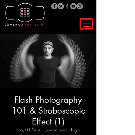
Flash Photography
101 & Stroboscopic
Effect (1)
Sun, 01 Sept
  |  
Jeevan Bima Nagar