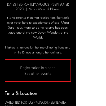
DATES TBD FOR JULY/AUGUST/SEPTEMTER
2023
  |  
Masai Mara & Nakuru
It is no surprise then that tourists from the world
over travel here to experience a Masai Mara
Safari tour, more so as the reserve has been
voted one of the new Seven Wonders of the
World.
Nakuru is famous for the tree climbing lions and
white Rhinos among other animals.
Registration is closed
See other events
Time & Location
DATES TBD FOR JULY/AUGUST/SEPTEMTER