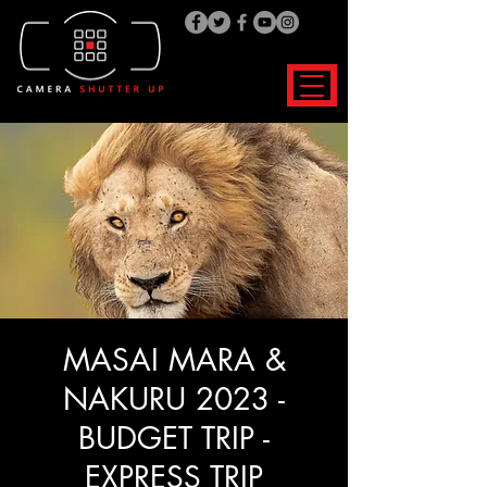
MASAI MARA &
NAKURU 2023 -
BUDGET TRIP -
EXPRESS TRIP