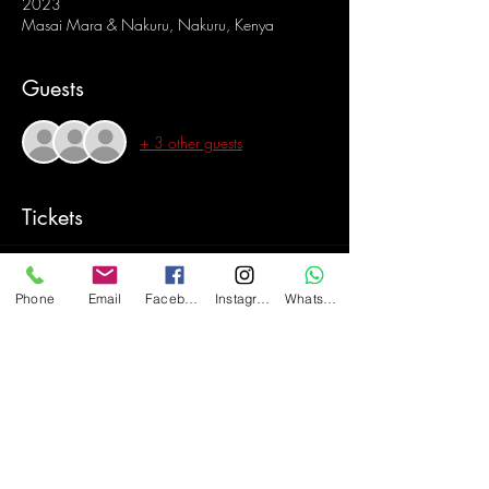
2023
Masai Mara & Nakuru, Nakuru, Kenya
Guests
+ 3 other guests
Tickets
Sold Out
Phone
Email
Facebook
Instagram
WhatsApp
Ticket type
Masai Mara & Nakuru
Price
$2,100.00