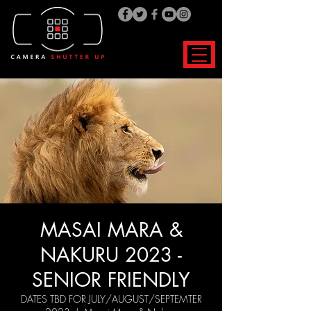
MASAI MARA &
NAKURU 2023 -
SENIOR FRIENDLY
DATES TBD FOR JULY/AUGUST/SEPTEMTER