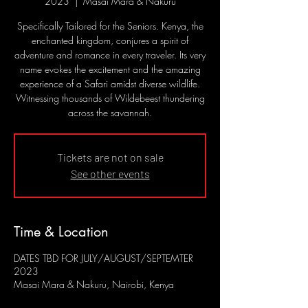
2023
  |  
Masai Mara & Nakuru
Specifically Tailored for the Seniors. Kenya, the
enchanted kingdom, conjures a spirit of
adventure and romance in every traveler. Its very
name evokes the excitement and the amazing
experience of a Safari amidst diverse wildlife.
Witnessing thousands of Wildebeest thundering
across the savannah.
Tickets are not on sale
See other events
Time & Location
DATES TBD FOR JULY/AUGUST/SEPTEMTER
2023
Masai Mara & Nakuru, Nairobi, Kenya