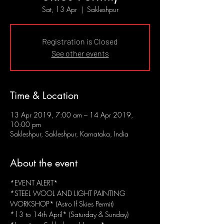
Sat, 13 Apr
  |  
Sakleshpur
Registration is Closed
See other events
Time & Location
13 Apr 2019, 7:00 am – 14 Apr 2019,
10:00 pm
Sakleshpur, Sakleshpur, Karnataka, India
About the event
*EVENT ALERT*
*STEEL WOOL AND LIGHT PAINTING 
WORKSHOP* (Astro If Skies Permit)
*13 to 14th April* (Saturday & Sunday)