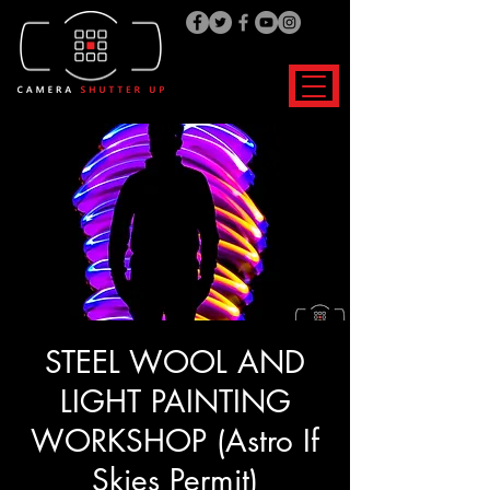
STEEL WOOL AND
LIGHT PAINTING
WORKSHOP (Astro If
Skies Permit)