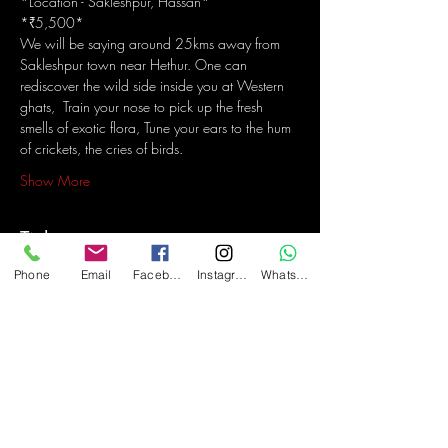
*Location - Sakleshpur, Hassan*
*₹5,500*
We will be saying around 25kms away from 
Sakleshpur town near Hethur. One can 
rediscover the wild side inside you at Western 
ghats,  Train your nose to pick up the fresh 
smells of exotic flora, Tune your ears to the hum 
of crickets, the cries of birds.
Show More
Tickets
Phone
Email
Facebook
Instagram
WhatsApp
Sale ended
Ticket type
Steel Wool and Light Painting
Price
₹5,500.00