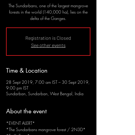
The Sundarbans, one of the largest mangrove
forests in the world (140,000 ha), lies on the
delta of the Ganges.
Registration is Closed
See other events
Time & Location
28 Sept 2019, 7:00 am IST – 30 Sept 2019,
9:00 pm IST
Sundarban, Sundarban, West Bengal, India
About the event
*EVENT ALERT*
*The Sundarbans mangrove forest / 2N3D*