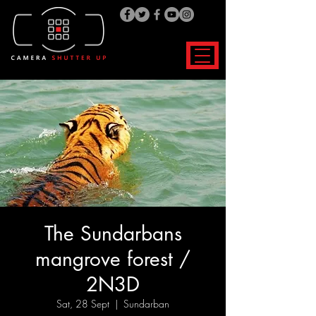
The Sundarbans
mangrove forest /
2N3D
Sat, 28 Sept
  |  
Sundarban