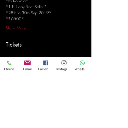
*Ex Kolkata*
*1 Full day Boat Safari*
*28th to 30th Sep 2019*
*₹ 6500*
Show More
Tickets
Sale ended
Phone
Email
Facebook
Instagram
WhatsApp
Ticket type
The Sundarbans mangrove forest
More info
Price
₹6,500.00